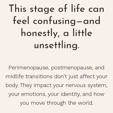
This stage of life can
feel confusing—and
honestly, a little
unsettling.
Perimenopause, postmenopause, and
midlife transitions don’t just affect your
body. They impact your nervous system,
your emotions, your identity, and how
you move through the world.