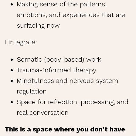
Making sense of the patterns,
emotions, and experiences that are
surfacing now
I integrate:
Somatic (body-based) work
Trauma-informed therapy
Mindfulness and nervous system
regulation
Space for reflection, processing, and
real conversation
This is a space where you don’t have