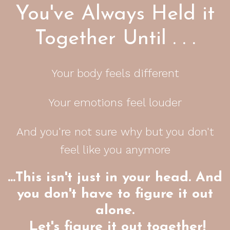
You've Always Held it
Together Until . . .
Your body feels different
Your emotions feel louder
And you're not sure why but you don't
feel like you anymore
…This isn't just in your head. And
you don't have to figure it out
alone.
Let's figure it out together!