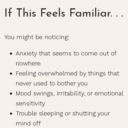
If This Feels Familiar. . .
You might be noticing:
Anxiety that seems to come out of
nowhere
Feeling overwhelmed by things that
never used to bother you
Mood swings, irritability, or emotional
sensitivity
Trouble sleeping or shutting your
mind off