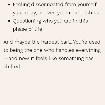
Feeling disconnected from yourself,
your body, or even your relationships
Questioning who you are in this
phase of life
And maybe the hardest part…You’re used
to being the one who handles everything
—and now it feels like something has
shifted.