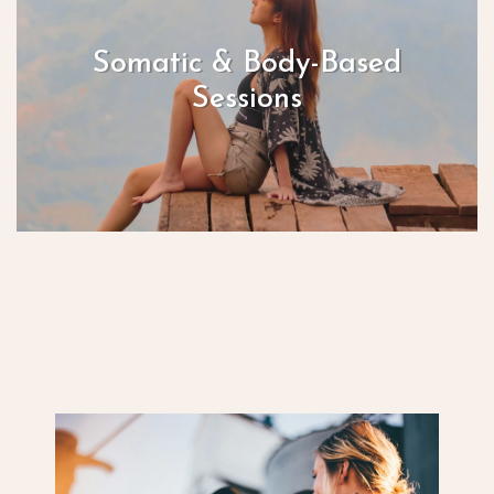
Somatic & Body-Based
Sessions