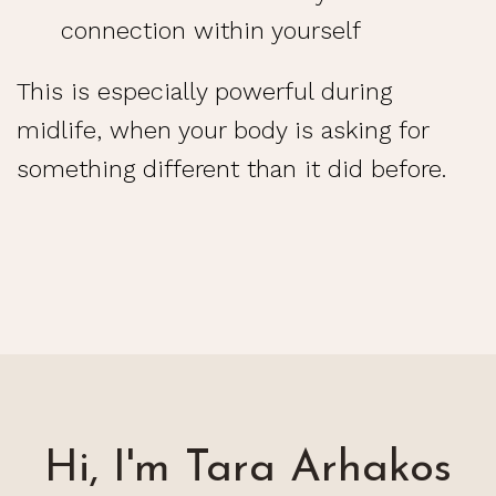
connection within yourself
This is especially powerful during
midlife, when your body is asking for
something different than it did before.
Hi, I'm Tara Arhakos