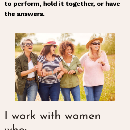
to perform, hold it together, or have
the answers.
I work with women