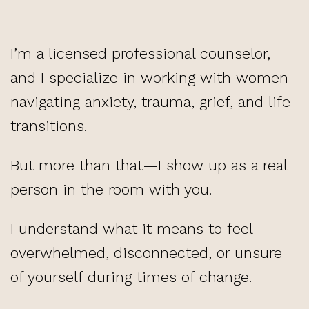
I’m a licensed professional counselor,
and I specialize in working with women
navigating anxiety, trauma, grief, and life
transitions.
But more than that—I show up as a real
person in the room with you.
I understand what it means to feel
overwhelmed, disconnected, or unsure
of yourself during times of change.