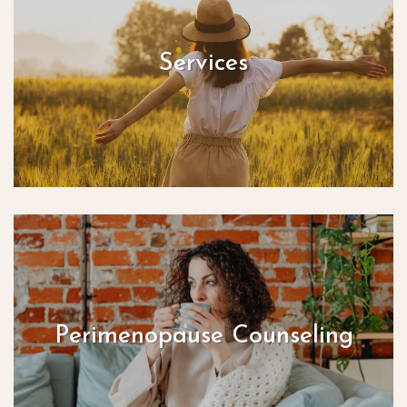
Services
Perimenopause Counseling