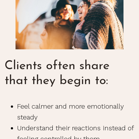
Clients often share
that they begin to:
Feel calmer and more emotionally
steady
Understand their reactions instead of
feeling controlled by them