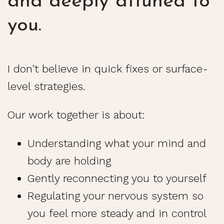
and deeply attuned to
you.
I don’t believe in quick fixes or surface-
level strategies.
Our work together is about:
Understanding what your mind and
body are holding
Gently reconnecting you to yourself
Regulating your nervous system so
you feel more steady and in control