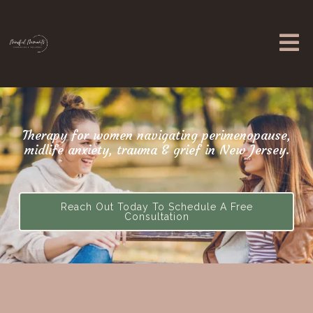
Therapy for women navigating perimenopause,
midlife anxiety, trauma & grief in New Jersey.
Reach Out Today To Schedule A Free
Consultation