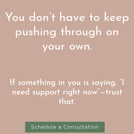
You don’t have to keep
pushing through on
your own.
If something in you is saying, “I
need support right now”—trust
that.
Schedule a Consultation