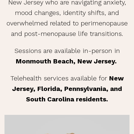
New Jersey who are navigating anxiety,
mood changes, identity shifts, and
overwhelmed related to perimenopause
and post-menopause life transitions.
Sessions are available in-person in
Monmouth Beach, New Jersey.
Telehealth services available for
New
Jersey, Florida, Pennsylvania, and
South Carolina residents.