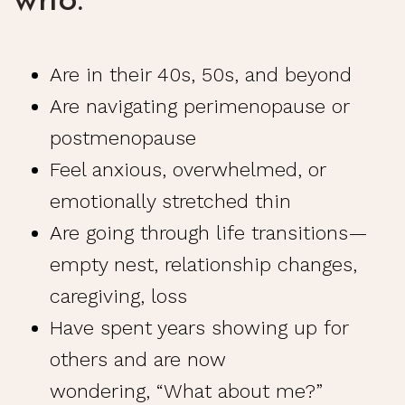
who:
Are in their 40s, 50s, and beyond
Are navigating
perimenopause
or
postmenopause
Feel anxious, overwhelmed, or
emotionally stretched thin
Are going through
life transitions
—
empty nest, relationship changes,
caregiving, loss
Have spent years showing up for
others and are now
wondering, “What about me?”