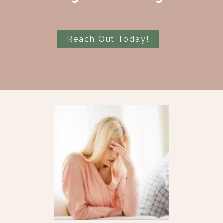
Reach Out Today!