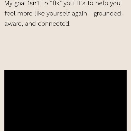
My goal isn’t to “fix” you. It’s to help you
feel more like yourself again—grounded,
aware, and connected.