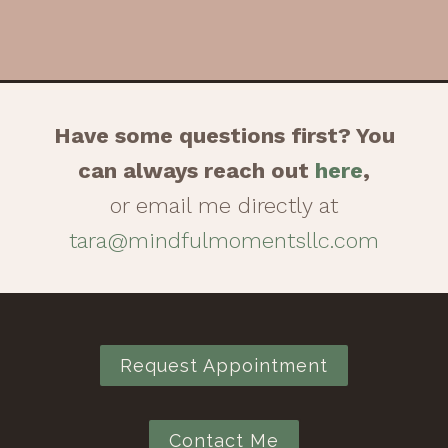
Have some questions first? You
can always reach out
here
,
or email me directly at
tara@mindfulmomentsllc.com
Request Appointment
Contact Me