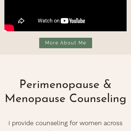
More About Me
Perimenopause &
Menopause Counseling
I provide counseling for women across