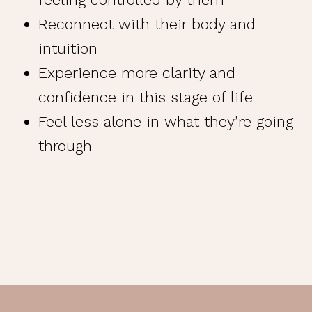
Reconnect with their body and
intuition
Experience more clarity and
confidence in this stage of life
Feel less alone in what they’re going
through