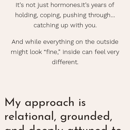
It’s not just hormones.It’s years of
holding, coping, pushing through…
catching up with you.
And while everything on the outside
might look “fine,” inside can feel very
different.
My approach is
relational, grounded,