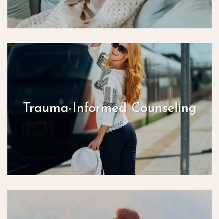
Trauma-Informed Counseling