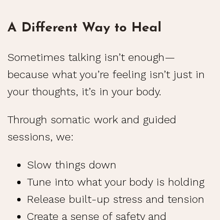
A Different Way to Heal
Sometimes talking isn’t enough—
because what you’re feeling isn’t just in
your thoughts, it’s in your body.
Through somatic work and guided
sessions, we:
Slow things down
Tune into what your body is holding
Release built-up stress and tension
Create a sense of safety and