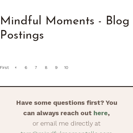
Mindful Moments - Blog
Postings
«
First
6
7
8
9
10
Have some questions first? You
can always reach out
here
,
or email me directly at