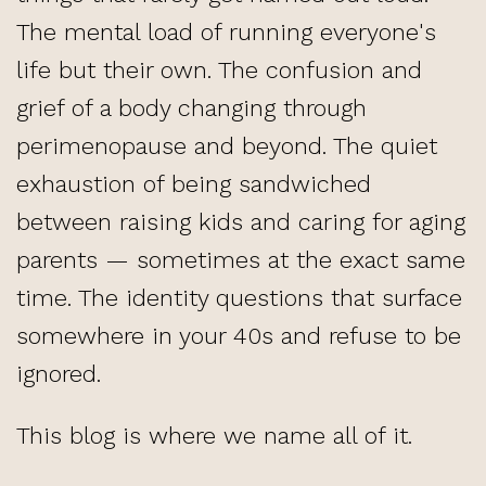
The mental load of running everyone's
life but their own. The confusion and
grief of a body changing through
perimenopause and beyond. The quiet
exhaustion of being sandwiched
between raising kids and caring for aging
parents — sometimes at the exact same
time. The identity questions that surface
somewhere in your 40s and refuse to be
ignored.
This blog is where we name all of it.