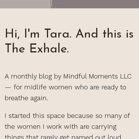
Hi, I'm Tara. And this is
The Exhale.
A monthly blog by Mindful Moments LLC
— for midlife women who are ready to
breathe again.
I started this space because so many of
the women I work with are carrying
things that rarely get named out loud.