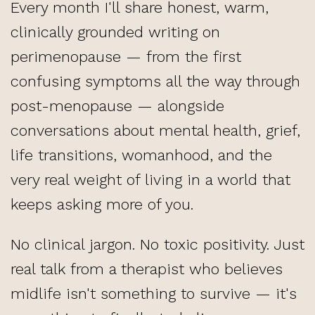
Every month I'll share honest, warm,
clinically grounded writing on
perimenopause
— from the first
confusing symptoms all the way through
post-menopause
— alongside
conversations about mental health, grief,
life transitions
, womanhood, and the
very real weight of living in a world that
keeps asking more of you.
No clinical jargon. No toxic positivity. Just
real talk from a therapist who believes
midlife isn't something to survive — it's