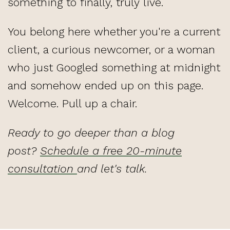
something to finally, truly live.
You belong here whether you're a current
client, a curious newcomer, or a woman
who just Googled something at midnight
and somehow ended up on this page.
Welcome. Pull up a chair.
Ready to go deeper than a blog
post?
Schedule a free 20-minute
consultation
and let's talk.